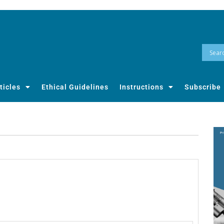
ticles
Ethical Guidelines
Instructions
Subscribe