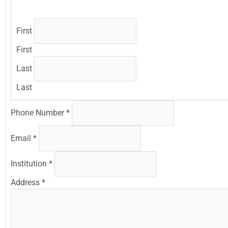
First
First
Last
Last
Phone Number
*
Email
*
Institution
*
Address
*