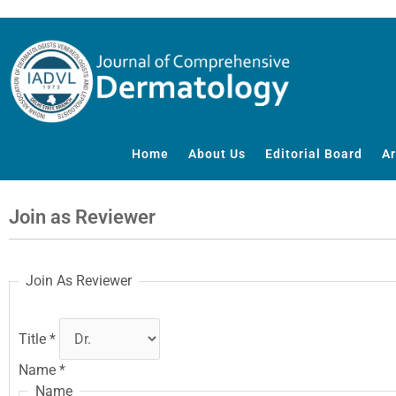
Skip
to
content
Home
About Us
Editorial Board
Ar
Join as Reviewer
Join As Reviewer
Title
*
Name
*
Name