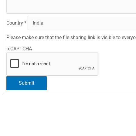
Country
*
Please make sure that the file sharing link is visible to every
reCAPTCHA
Submit