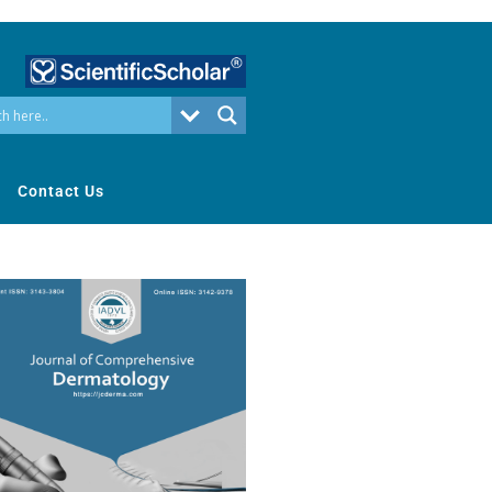
Contact Us