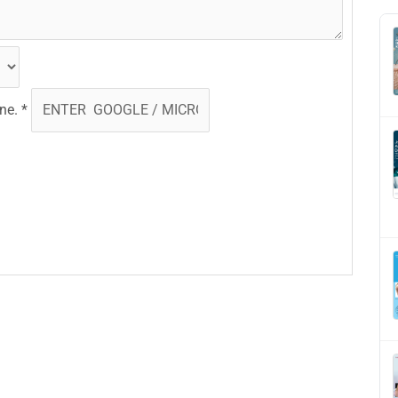
one.
*