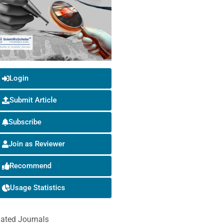
Login
Submit Article
Subscribe
Join as Reviewer
Recommend
Usage Statistics
lated Journals