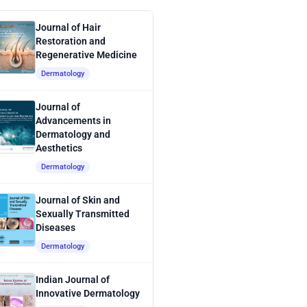
Journal of Hair
Restoration and
Regenerative Medicine
Dermatology
Journal of
Advancements in
Dermatology and
Aesthetics
Dermatology
Journal of Skin and
Sexually Transmitted
Diseases
Dermatology
Indian Journal of
Innovative Dermatology