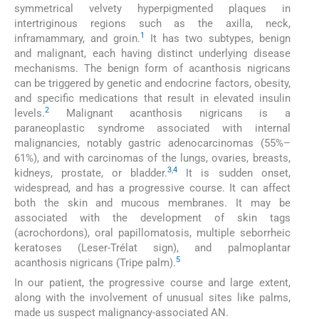
symmetrical velvety hyperpigmented plaques in
intertriginous regions such as the axilla, neck,
1
inframammary, and groin.
It has two subtypes, benign
and malignant, each having distinct underlying disease
mechanisms. The benign form of acanthosis nigricans
can be triggered by genetic and endocrine factors, obesity,
and specific medications that result in elevated insulin
2
levels.
Malignant acanthosis nigricans is a
paraneoplastic syndrome associated with internal
malignancies, notably gastric adenocarcinomas (55%–
61%), and with carcinomas of the lungs, ovaries, breasts,
3
,
4
kidneys, prostate, or bladder.
It is sudden onset,
widespread, and has a progressive course. It can affect
both the skin and mucous membranes. It may be
associated with the development of skin tags
(acrochordons), oral papillomatosis, multiple seborrheic
keratoses (Leser-Trélat sign), and palmoplantar
5
acanthosis nigricans (Tripe palm).
In our patient, the progressive course and large extent,
along with the involvement of unusual sites like palms,
made us suspect malignancy-associated AN.