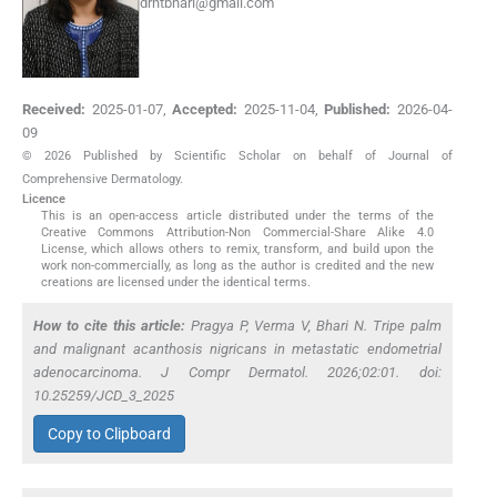
drntbhari@gmail.com
Received:
2025-01-07
,
Accepted:
2025-11-04
,
Published:
2026-04-
09
© 2026 Published by Scientific Scholar on behalf of Journal of
Comprehensive Dermatology.
Licence
This is an open-access article distributed under the terms of the
Creative Commons Attribution-Non Commercial-Share Alike 4.0
License, which allows others to remix, transform, and build upon the
work non-commercially, as long as the author is credited and the new
creations are licensed under the identical terms.
How to cite this article:
Pragya P, Verma V, Bhari N. Tripe palm
and malignant acanthosis nigricans in metastatic endometrial
adenocarcinoma. J Compr Dermatol. 2026;02:01. doi:
10.25259/JCD_3_2025
Copy to Clipboard