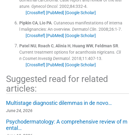
ature.
Gynecol Oncol
. 2002;
84
:
332
-
4
.
[CrossRef]
[PubMed]
[Google Scholar]
Pipkin
CA
,
Lio
PA
.
Cutaneous manifestations of interna
l malignancies: An overview.
Dermatol Clin
. 2008;
26
:
1
-
7
.
[CrossRef]
[PubMed]
[Google Scholar]
Patel
NU
,
Roach
C
,
Alinia
H
,
Huang
WW
,
Feldman
SR
.
Current treatment options for acanthosis nigricans.
Cli
n Cosmet Investig Dermatol
. 2018;
11
:
407
-
13
.
[CrossRef]
[PubMed]
[Google Scholar]
Suggested read for related
articles:
Multistage diagnostic dilemmas in de novo…
June 24, 2026
Psychodermatology: A comprehensive review of m
ental…