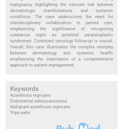
malignancy, highlighting the intricate link between
dermatologic manifestations and systemic
conditions. The case underscores the need for
interdisciplinary collaboration in patient care,
emphasizing the significance of recognizing
cutaneous signs as potential paraneoplastic
syndromes. Continued oncology follow-up is crucial.
Overall, this case illuminates the complex interplay
between dermatology and systemic health,
emphasizing the importance of a comprehensive
approach to patient management.
Keywords
Acanthosis nigricans
Endometrial adenocarcinoma
Malignant acanthosis nigricans
Tripe palm