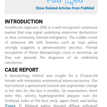
Show Related Articles from PubMed
INTRODUCTION
Acanthosis nigricans (AN) is a well-recognized cutaneous
marker that may signal underlying endocrine dysfunction
or, less commonly, internal malignancy. The sudden onset
of extensive AN with features such as tripe palms
strongly suggests a paraneoplastic process. Prompt
recognition of these dermatologic clues is essential, as
they can precede the diagnosis of an underlying
carcinoma.
CASE REPORT
A dermatology referral was sought for a 57-year-old
female with metastatic endometrial adenocarcinoma. She
had noticed a generalized textural and pigmentary change
in her skin for the last 6 months. On examination, there
were thin, velvety, hyperpigmented plaques over the
forehead, sides of the face, neck, upper chest, and axillae
[
Figure 1
]. Bilateral palms showed diffuse yellowish