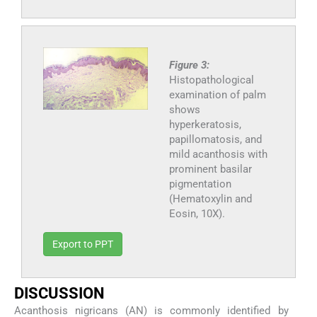
Figure 3:
Histopathological
examination of palm
shows
hyperkeratosis,
papillomatosis, and
mild acanthosis with
prominent basilar
pigmentation
(Hematoxylin and
Eosin, 10X).
Export to PPT
DISCUSSION
Acanthosis nigricans (AN) is commonly identified by