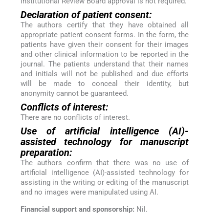
Institutional Review Board approval is not required.
Declaration of patient consent:
The authors certify that they have obtained all
appropriate patient consent forms. In the form, the
patients have given their consent for their images
and other clinical information to be reported in the
journal. The patients understand that their names
and initials will not be published and due efforts
will be made to conceal their identity, but
anonymity cannot be guaranteed.
Conflicts of interest:
There are no conflicts of interest.
Use of artificial intelligence (AI)-
assisted technology for manuscript
preparation:
The authors confirm that there was no use of
artificial intelligence (AI)-assisted technology for
assisting in the writing or editing of the manuscript
and no images were manipulated using AI.
Financial support and sponsorship:
Nil.