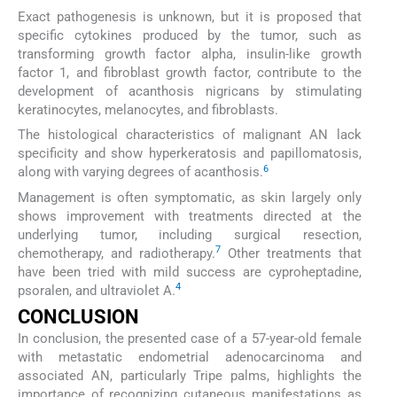
Exact pathogenesis is unknown, but it is proposed that
specific cytokines produced by the tumor, such as
transforming growth factor alpha, insulin-like growth
factor 1, and fibroblast growth factor, contribute to the
development of acanthosis nigricans by stimulating
keratinocytes, melanocytes, and fibroblasts.
The histological characteristics of malignant AN lack
specificity and show hyperkeratosis and papillomatosis,
6
along with varying degrees of acanthosis.
Management is often symptomatic, as skin largely only
shows improvement with treatments directed at the
underlying tumor, including surgical resection,
7
chemotherapy, and radiotherapy.
Other treatments that
have been tried with mild success are cyproheptadine,
4
psoralen, and ultraviolet A.
CONCLUSION
In conclusion, the presented case of a 57-year-old female
with metastatic endometrial adenocarcinoma and
associated AN, particularly Tripe palms, highlights the
importance of recognizing cutaneous manifestations as