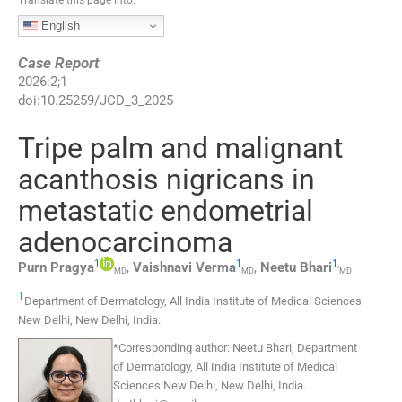
English
Case Report
2026
:
2
;
1
doi:
10.25259/JCD_3_2025
Tripe palm and malignant
acanthosis nigricans in
metastatic endometrial
adenocarcinoma
1
1
1
,
Purn
Pragya
,
Vaishnavi
Verma
,
Neetu
Bhari
MD
MD
MD
1
Department of Dermatology, All India Institute of Medical Sciences
New Delhi
,
New Delhi
,
India
.
*
Corresponding author:
Neetu Bhari, Department
of Dermatology, All India Institute of Medical
Sciences New Delhi, New Delhi, India.