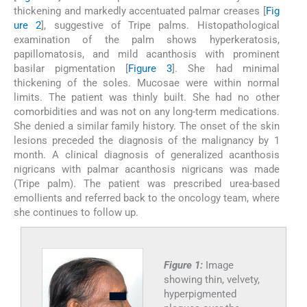
thickening and markedly accentuated palmar creases [
Fig
ure 2
], suggestive of Tripe palms. Histopathological
examination of the palm shows hyperkeratosis,
papillomatosis, and mild acanthosis with prominent
basilar pigmentation [
Figure 3
]. She had minimal
thickening of the soles. Mucosae were within normal
limits. The patient was thinly built. She had no other
comorbidities and was not on any long-term medications.
She denied a similar family history. The onset of the skin
lesions preceded the diagnosis of the malignancy by 1
month. A clinical diagnosis of generalized acanthosis
nigricans with palmar acanthosis nigricans was made
(Tripe palm). The patient was prescribed urea-based
emollients and referred back to the oncology team, where
she continues to follow up.
Figure 1:
Image
showing thin, velvety,
hyperpigmented