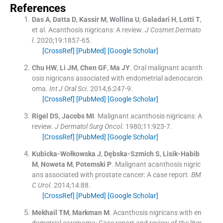
References
Das
A
,
Datta
D
,
Kassir
M
,
Wollina
U
,
Galadari
H
,
Lotti
T
,
et al.
Acanthosis nigricans: A review.
J Cosmet Dermato
l
. 2020;
19
:
1857
-
65
.
[CrossRef]
[PubMed]
[Google Scholar]
Chu
HW
,
Li
JM
,
Chen
GF
,
Ma
JY
.
Oral malignant acanth
osis nigricans associated with endometrial adenocarcin
oma.
Int J Oral Sci
. 2014;
6
:
247
-
9
.
[CrossRef]
[PubMed]
[Google Scholar]
Rigel
DS
,
Jacobs
MI
.
Malignant acanthosis nigricans: A
review.
J Dermatol Surg Oncol
. 1980;
11
:
923
-
7
.
[CrossRef]
[PubMed]
[Google Scholar]
Kubicka-Wołkowska
J
,
Dębska-Szmich
S
,
Lisik-Habib
M
,
Noweta
M
,
Potemski
P
.
Malignant acanthosis nigric
ans associated with prostate cancer: A case report.
BM
C Urol
. 2014;
14
:
88
.
[CrossRef]
[PubMed]
[Google Scholar]
Mekhail
TM
,
Markman
M
.
Acanthosis nigricans with en
dometrial carcinoma: Case report and review of the liter