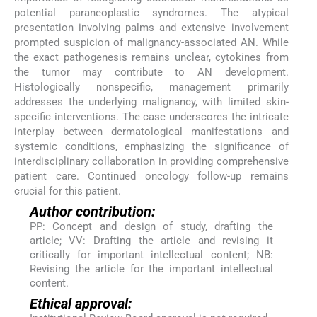
potential paraneoplastic syndromes. The atypical
presentation involving palms and extensive involvement
prompted suspicion of malignancy-associated AN. While
the exact pathogenesis remains unclear, cytokines from
the tumor may contribute to AN development.
Histologically nonspecific, management primarily
addresses the underlying malignancy, with limited skin-
specific interventions. The case underscores the intricate
interplay between dermatological manifestations and
systemic conditions, emphasizing the significance of
interdisciplinary collaboration in providing comprehensive
patient care. Continued oncology follow-up remains
crucial for this patient.
Author contribution:
PP: Concept and design of study, drafting the
article; VV: Drafting the article and revising it
critically for important intellectual content; NB:
Revising the article for the important intellectual
content.
Ethical approval: