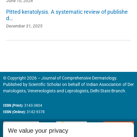
June 10, 2026
Pitted keratolysis. A systematic review of publishe
d…
December 31, 2025
© Copyright 2026 – Journal of Comprehensive Dermatology.
Published by
Scientific Scholar
on behalf of
Indian Association of Der
matologists, Venereologists and Leprologists, Delhi State Branch.
ISSN (Print):
3143-3804
ISSN (Online):
3142-9378
We value your privacy