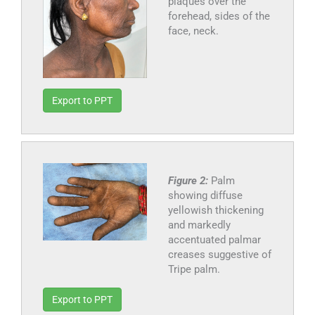
plaques over the
forehead, sides of the
face, neck.
Export to PPT
Figure 2:
Palm
showing diffuse
yellowish thickening
and markedly
accentuated palmar
creases suggestive of
Tripe palm.
Export to PPT