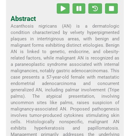
Abstract
Acanthosis nigricans (AN) is a dermatologic
condition characterized by velvety hyperpigmented
plaques in intertriginous areas, with benign and
malignant forms exhibiting distinct etiologies. Benign
AN is linked to genetic, endocrine, and obesity-
related factors, while malignant AN is recognized as
a paraneoplastic syndrome associated with internal
malignancies, notably gastric adenocarcinomas. This
case presents a 57-year-old female with metastatic
endometrial adenocarcinoma and concurrent
generalized AN, including palmar involvement (Tripe
palms). The atypical presentation, involving
uncommon sites like palms, raises suspicion of
malignancy-associated AN. Proposed pathogenesis
involves tumor-produced cytokines stimulating skin
cells. Histologically nonspecific, malignant AN
exhibits hyperkeratosis and papillomatosis.
Management primarily addresses the underlying